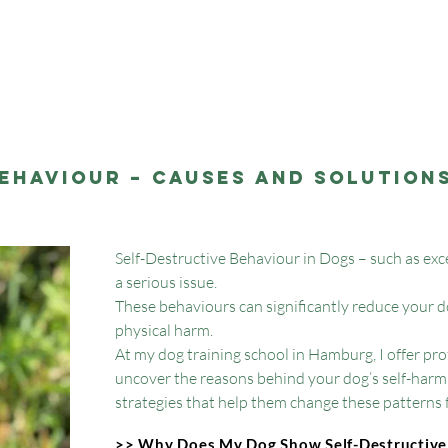
My offers
Behaviour Consultation
ehaviour – Causes and Solutions
Self-Destructive Behaviour in Dogs – such as excess
a serious issue.
These behaviours can significantly reduce your dog
physical harm.
At my dog training school in Hamburg, I offer pr
uncover the reasons behind your dog’s self-harm
strategies that help them change these patterns fo
>> Why Does My Dog Show Self-Destructive 