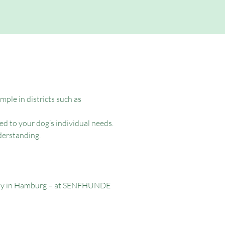
ple in districts such as
ed to your dog’s individual needs.
derstanding.
herapy in Hamburg – at SENFHUNDE