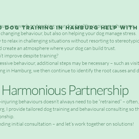
burg, we work on teaching your dog healthy coping mechanisms.
 dog training in Hamburg help with
 changing behaviour, but also on helping your dog manage stress.
ty to relax in challenging situations without resorting to stereotyp
d create an atmosphere where your dog can build trust.
’t improve despite training?
ssive behaviour, additional steps may be necessary – such as visit
ing in Hamburg, we then continue to identify the root causes and 
a Harmonious Partnership
f-injuring behaviours doesn’t always need to be “retrained” – often
 provide tailored dog training and behavioural consulting so th
onship.
ding initial consultation – and let’s work together on solutions!