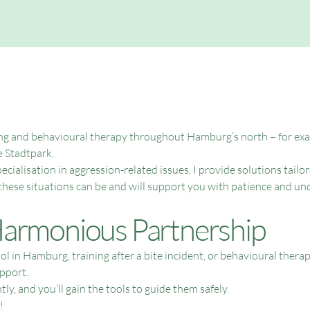
ining and behavioural therapy throughout Hamburg’s north – for exam
 Stadtpark.
cialisation in aggression-related issues, I provide solutions tailor
these situations can be and will support you with patience and un
 Harmonious Partnership
ool in Hamburg, training after a bite incident, or behavioural t
pport.
ly, and you’ll gain the tools to guide them safely.
!