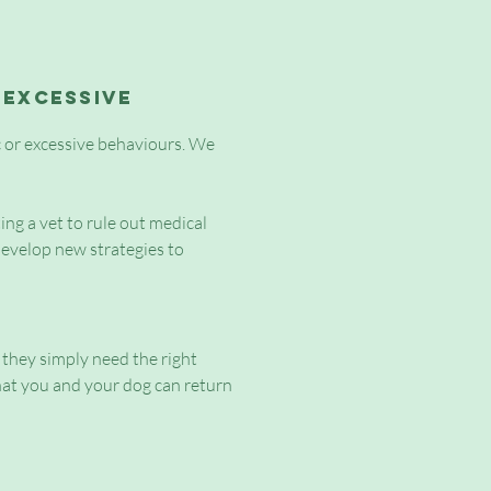
 excessive
ic or excessive behaviours. We
ing a vet to rule out medical
develop new strategies to
, they simply need the right
at you and your dog can return