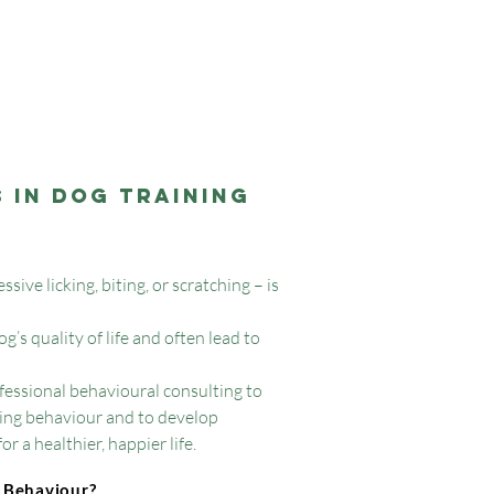
Contact me
 in Dog Training
ive licking, biting, or scratching – is
’s quality of life and often lead to
ofessional behavioural consulting to
ing behaviour and to develop
r a healthier, happier life.
Behaviour?
