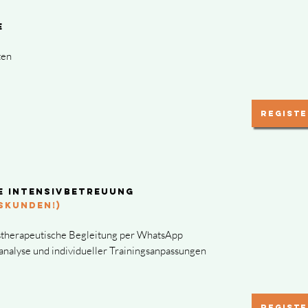
ne
ten
Registe
e Intensivbetreuung
SKUNDEN!)
stherapeutische Begleitung per WhatsApp
oanalyse und individueller Trainingsanpassungen
Registe