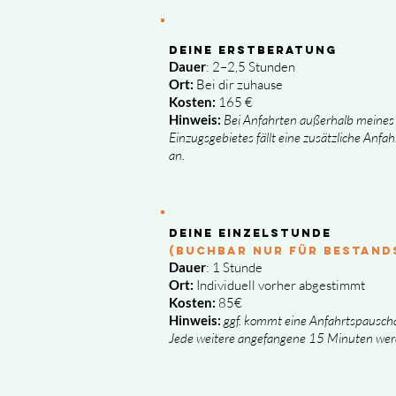
Deine Erstberatung
Dauer
: 2–2,5 Stunden
Ort:
Bei dir zuhause
Kosten:
165 €
Hinweis:
Bei Anfahrten außerhalb meines
Einzugsgebietes fällt eine zusätzliche Anfa
an.
Deine Einzelstunde
(buchbar NUR FÜR BESTAND
Dauer
: 1 Stunde
Ort:
Individuell vorher abgestimmt
Kosten:
85€
Hinweis:
ggf. kommt eine Anfahrtspauscha
Jede weitere angefangene 15 Minuten wer