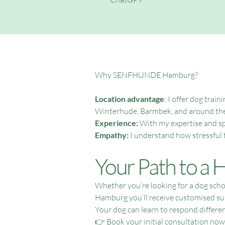
Why SENFHUNDE Hamburg?
Location advantage
: I offer dog tra
Winterhude, Barmbek, and around the
Experience:
With my expertise and spe
Empathy:
I understand how stressful 
Your Path to a
Whether you’re looking for a dog sch
Hamburg you’ll receive customised su
Your dog can learn to respond different
👉 Book your initial consultation now