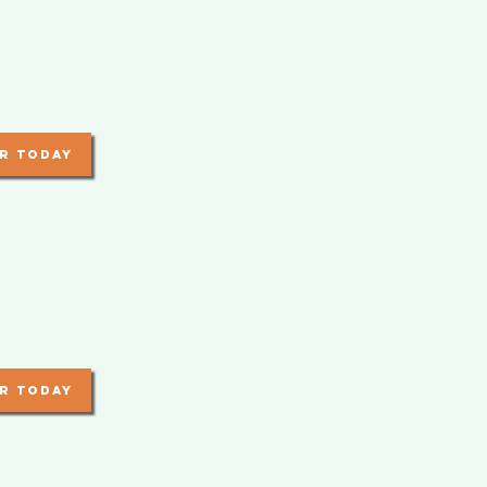
r today
r today