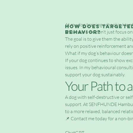
At my dog training school in Ham
How does targeted
behavior?
This means we don’t just focus on
The goal is to give them the abili
rely on positive reinforcement an
What if my dog’s behaviour doesn
If your dog continues to show exce
issues. In my behavioural consult
support your dog sustainably.
Your Path to 
A dog with self-destructive or sel
support. At SENFHUNDE Hamburg, I
to a more relaxed, balanced relati
📌 Contact me today for a non-bin
ChatGPT