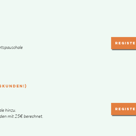
Registe
hrtspauschale
SKUNDEN!)
Registe
le hinzu.
den mit 25€ berechnet.