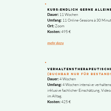
Kurs:ENDlich gerne allei
Dauer:
11 Wochen
Umfang:
11 Online-Sessions à 30 Minu
Ort:
Zoom
Kosten:
495 €
​mehr dazu
Verhaltenstherapeutisch
(buchbar NUR FÜR BESTAND
Dauer:
4 Wochen
Umfang:
4 Wochen intensive verhalten
inklusive fachlicher Einschätzung, Vide
im Alltag.
Kosten:
425 €