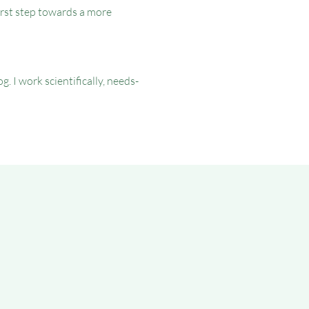
irst step towards a more
I work scientifically, needs-