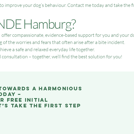
 to improve your dog’s behaviour. Contact me today and take the f
DE Hamburg?
ffer compassionate, evidence-based support for you and your dog. 
f the worries and fears that often arise after a bite incident.
hieve a safe and relaxed everyday life together.
 consultation – together, we’ll find the best solution for you!
 towards a harmonious
oday –
r free initial
’s take the first step