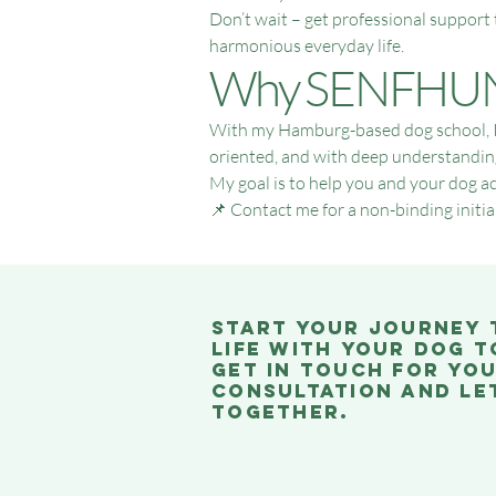
Don’t wait – get professional support
harmonious everyday life.
Why SENFHUN
With my Hamburg-based dog school, I o
oriented, and with deep understanding o
My goal is to help you and your dog ac
📌 Contact me for a non-binding initial
Start your journey
life with your dog t
Get in touch for you
consultation and let
together.