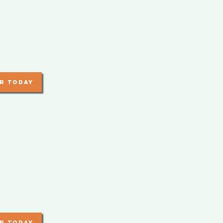
r today
r today