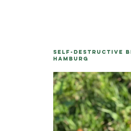
About me
Self-Destructive B
Hamburg