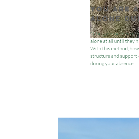
You are 
alone du
Other approaches to se
alone at all until they
With this method, howe
structure and support —
during your absence.