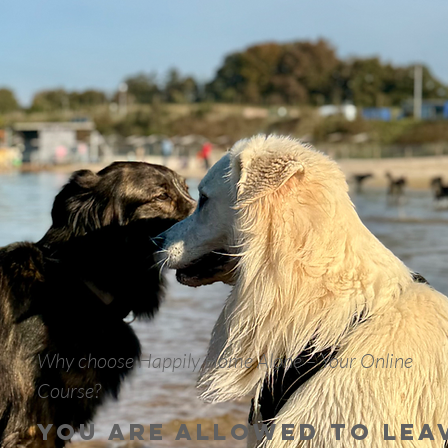
Why choose Happily Home Alone – Your Online
Course?
You are allowed to lea