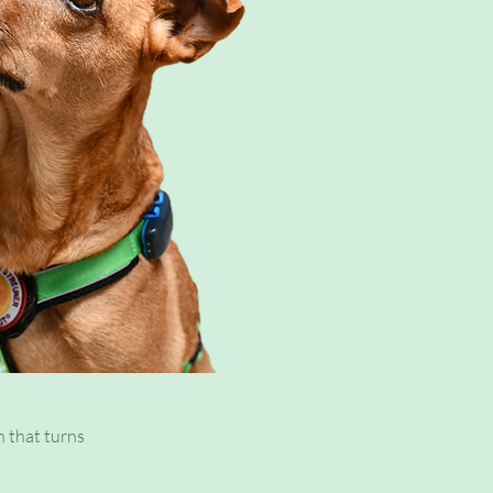
ady tried
h that turns