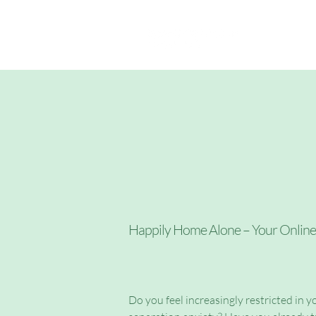
About me
Happily Home Alone – Your Onlin
Do you feel increasingly restricted in yo