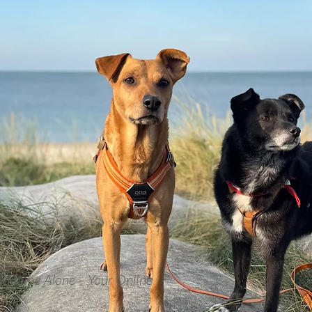
y Home Alone – Your Online