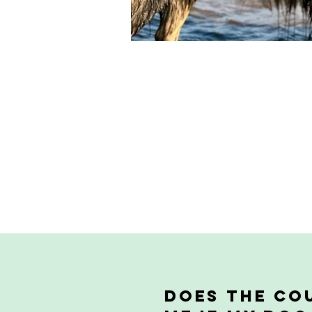
Does the cou