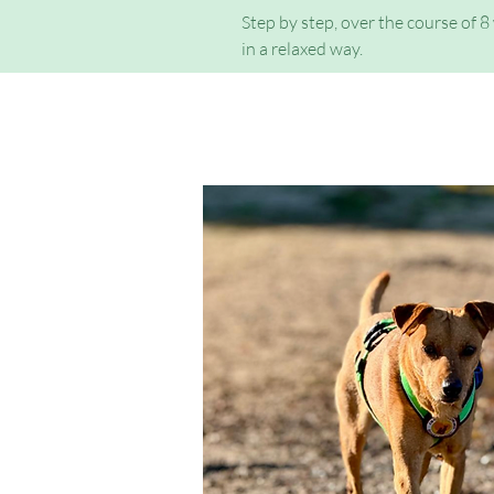
Step by step, over the course of 8
in a relaxed way.