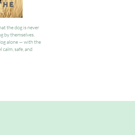
the
at the dog is never
ing by themselves.
dog alone — with the
l calm, safe, and