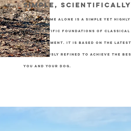
Simple, scientificall
Happily Home Alone is a simple yet highl
the scientific foundations of classical
reinforcement. It is based on the lates
continuously refined to achieve the bes
you and your dog.