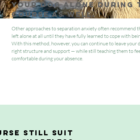
your dog alone during 
course as well.
Other approaches to separation anxiety often recommend th
left alone at all until they have fully learned to cope with be
With this method, however, you can continue to leave your 
right structure and support — while still teaching them to fee
comfortable during your absence.
rse still suit