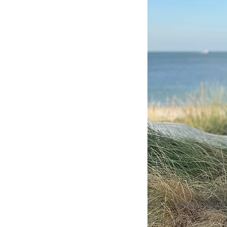
Why choose Happil
Course?