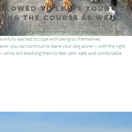
allowed to leave your do
ring the course as well.
paration anxiety often recommend that the dog is never left
 have fully learned to cope with being by themselves.
ver, you can continue to leave your dog alone — with the right
 while still teaching them to feel calm, safe, and comfortable