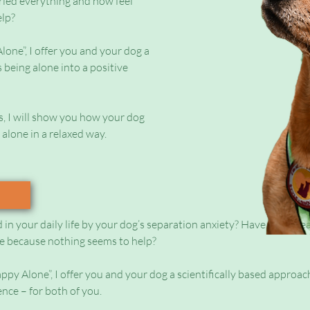
ried everything and now feel
elp?
one”, I offer you and your dog a
 being alone into a positive
s, I will show you how your dog
 alone in a relaxed way.
d in your daily life by your dog’s separation anxiety? Have you alre
e because nothing seems to help?
py Alone”, I offer you and your dog a scientifically based approac
ence – for both of you.