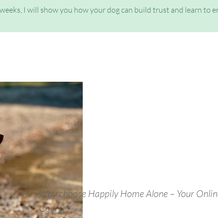
 weeks, I will show you how your dog can build trust and learn to 
Why choose Happily Home Alone – Your Onlin
Course?