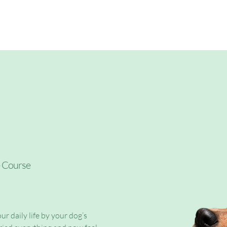
My offers
Behaviour Consultation
e Course
ur daily life by your dog’s