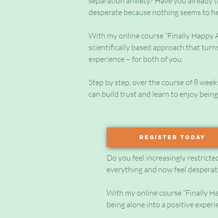
separation anxiety? Have you already t
desperate because nothing seems to h
With my online course “Finally Happy Al
scientifically based approach that turns
experience – for both of you.
Step by step, over the course of 8 week
can build trust and learn to enjoy being
Register today
Do you feel increasingly restricte
everything and now feel desperat
With my online course “Finally Hap
being alone into a positive experi