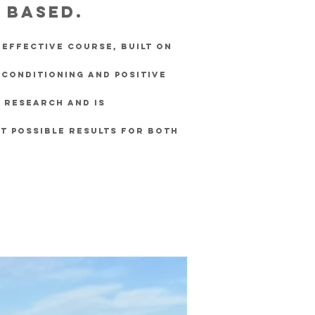
y based.
y effective course, built on
 conditioning and positive
t research and is
t possible results for both