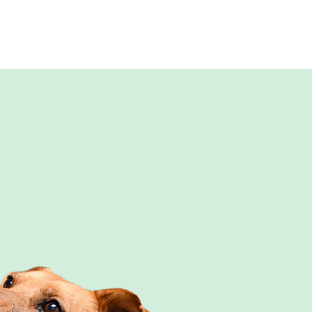
Contact me